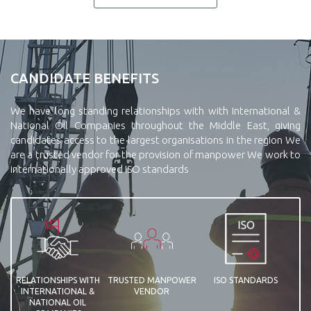
CANDIDATE BENEFITS
We have long standing relationships with with International &
National Oil Companies throughout the Middle East, giving
candidates access to the largest organisations in the region We
are a trusted vendor for the provision of manpower We work to
internationally approved ISO standards
RELATIONSHIPS WITH
TRUSTED MANPOWER
ISO STANDARDS
INTERNATIONAL &
VENDOR
NATIONAL OIL