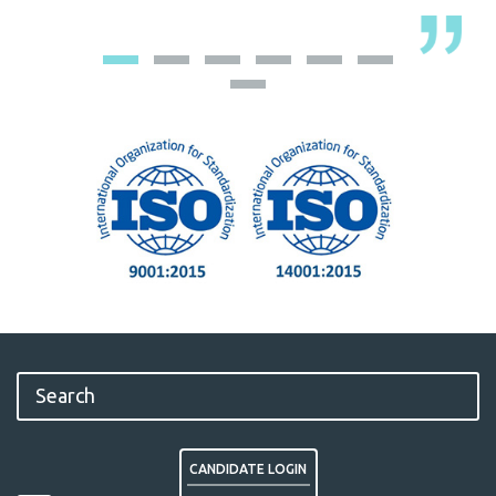
CANDIDATE LOGIN