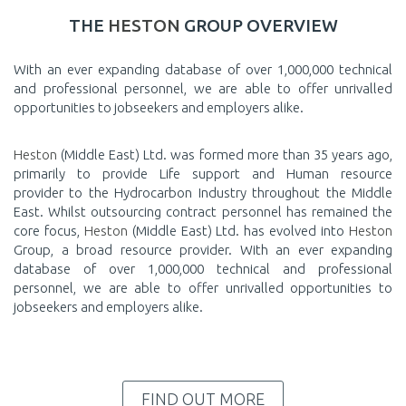
THE
HESTON
GROUP OVERVIEW
With an ever expanding database of over 1,000,000 technical
and professional personnel, we are able to offer unrivalled
opportunities to jobseekers and employers alike.
Heston
(Middle East) Ltd. was formed more than 35 years ago,
primarily to provide Life support and Human resource
provider to the Hydrocarbon Industry throughout the Middle
East. Whilst outsourcing contract personnel has remained the
core focus,
Heston
(Middle East) Ltd. has evolved into
Heston
Group, a broad resource provider. With an ever expanding
database of over 1,000,000 technical and professional
personnel, we are able to offer unrivalled opportunities to
jobseekers and employers alike.
FIND OUT MORE