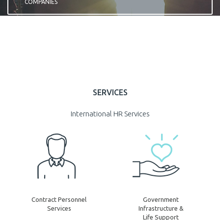
COMPANIES
REGISTER
SERVICES
International HR Services
Contract Personnel
Government
Services
Infrastructure &
Life Support