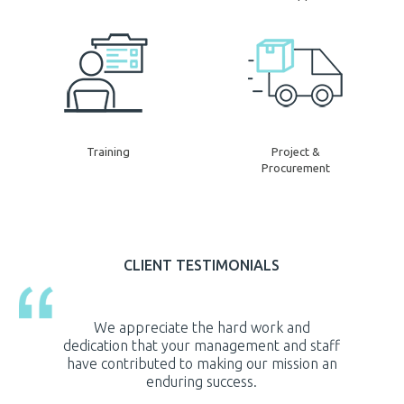
Training
Project &
Procurement
CLIENT TESTIMONIALS
 and
It is with great privilege and undeniable
Heston’s
and staff
gratitude that I acknowledge the Heston
c
ission an
Kuwait Trading Company for its exceptional
implem
contribution in support of our projects.